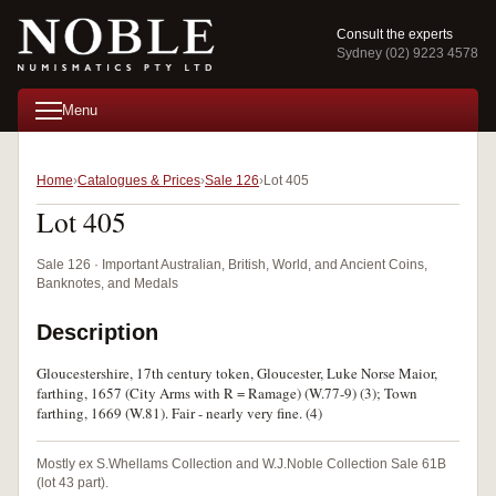
Consult the experts
Sydney (02) 9223 4578
Menu
Home
Catalogues & Prices
Sale 126
Lot 405
Lot 405
Sale 126 · Important Australian, British, World, and Ancient Coins,
Banknotes, and Medals
Description
Gloucestershire, 17th century token, Gloucester, Luke Norse Maior,
farthing, 1657 (City Arms with R = Ramage) (W.77-9) (3); Town
farthing, 1669 (W.81). Fair - nearly very fine. (4)
Mostly ex S.Whellams Collection and W.J.Noble Collection Sale 61B
(lot 43 part).