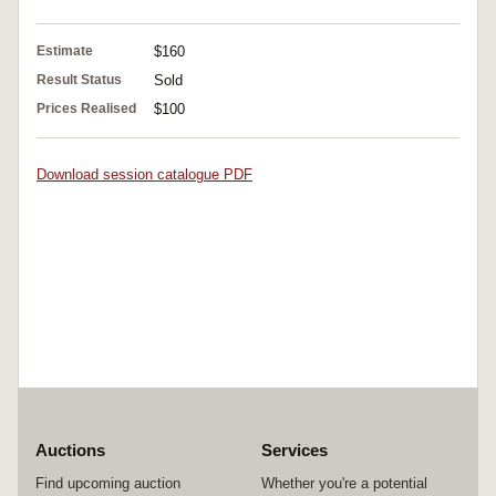
Estimate
$160
Result Status
Sold
Prices Realised
$100
Download session catalogue PDF
Auctions
Services
Find upcoming auction
Whether you're a potential