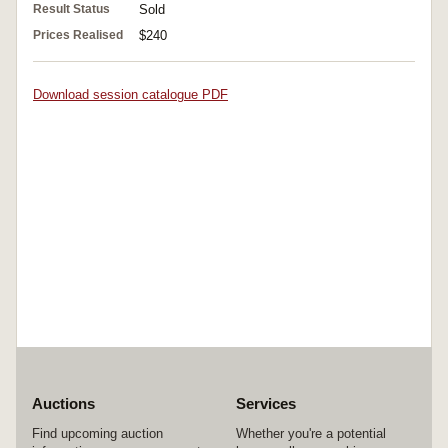
Result Status
Sold
Prices Realised
$240
Download session catalogue PDF
Auctions
Services
Find upcoming auction
Whether you're a potential