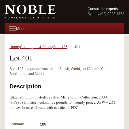
Consult the experts
Sydney (02) 9223 4578
Menu
Home
Catalogues & Prices
Sale 126
Lot 401
Lot 401
Sale 126 · Important Australian, British, World, and Ancient Coins,
Banknotes, and Medals
Description
Elizabeth II, proof sterling silver Millennium Collection, 2000
(S.PSS08), thirteen coins, five pounds to maundy pence, ASW = 2.614
ounces. In case of issue with certificate, FDC.
Estimate
$80