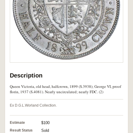
Description
Queen Victoria, old head, halfcrown, 1899 (S.3938); George VI, proof
florin, 1937 (S.4081). Nearly uncirculated; nearly FDC. (2)
Ex D.G.L.Worland Collection.
Estimate
$100
Result Status
Sold