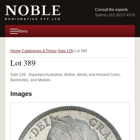
Consult the experts
Sydney (02) 9223 4578
Menu
Home
Catalogues & Prices
Sale 126
Lot 389
Lot 389
Sale 126 · Important Australian, British, World, and Ancient Coins,
Banknotes, and Medals
Images