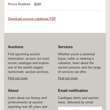
Prices Realised
$260
Download session catalogue PDF
Auctions
Services
Find upcoming auction
Whether you're a potential
information, access our most
buyer, seller or seeking a
recent catalogue and explore
valuation, learn about the
one of the world's largest
auction process and the range
numismatic auction archives.
of services we offer.
Find out more
Find out more
About
Email notification
Learn about our history and
Catalogue alerts and auction
achievements at auction
news, delivered by email.
spanning over 40 years and