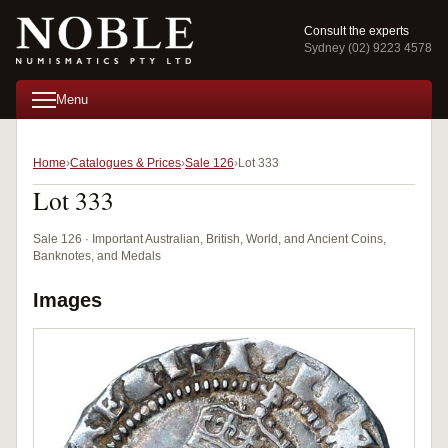
Consult the experts
Sydney (02) 9223 4578
Menu
Home
Catalogues & Prices
Sale 126
Lot 333
Lot 333
Sale 126 · Important Australian, British, World, and Ancient Coins,
Banknotes, and Medals
Images