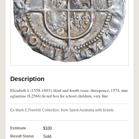
Description
Elizabeth I, (1558-1603), third and fourth issue, threepence, 1574, mm
eglantine (S.2566) In red box for school children, very fine
Ex Mark E.Freehill Collection, from Spink Australia with tickets.
Estimate
$100
Result Status
Sold