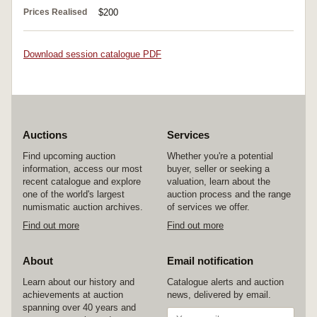
Prices Realised
$200
Download session catalogue PDF
Auctions
Services
Find upcoming auction
Whether you're a potential
information, access our most
buyer, seller or seeking a
recent catalogue and explore
valuation, learn about the
one of the world's largest
auction process and the range
numismatic auction archives.
of services we offer.
Find out more
Find out more
About
Email notification
Learn about our history and
Catalogue alerts and auction
achievements at auction
news, delivered by email.
spanning over 40 years and