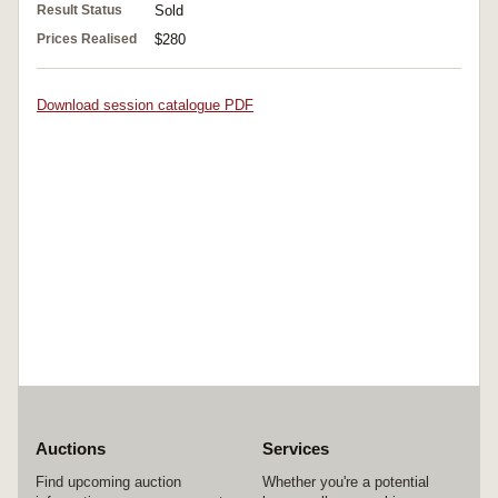
Result Status
Sold
Prices Realised
$280
Download session catalogue PDF
Auctions
Services
Find upcoming auction
Whether you're a potential