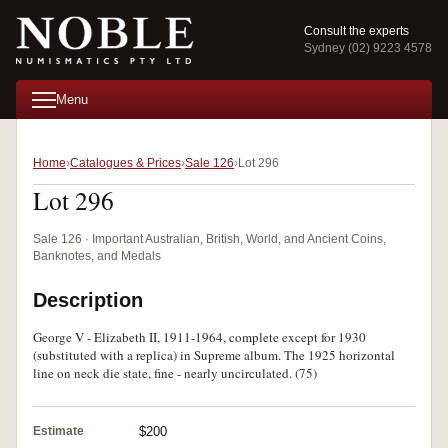
Consult the experts
Sydney (02) 9223 4578
Menu
Home
Catalogues & Prices
Sale 126
Lot 296
Lot 296
Sale 126 · Important Australian, British, World, and Ancient Coins,
Banknotes, and Medals
Description
George V - Elizabeth II, 1911-1964, complete except for 1930
(substituted with a replica) in Supreme album. The 1925 horizontal
line on neck die state, fine - nearly uncirculated. (75)
Estimate
$200