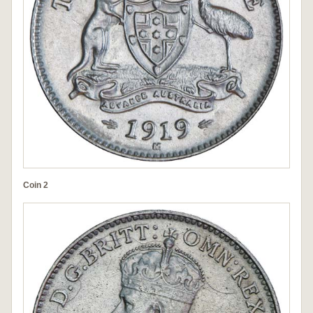
Coin 2