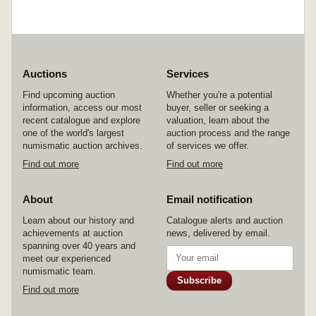
Auctions
Services
Find upcoming auction
Whether you're a potential
information, access our most
buyer, seller or seeking a
recent catalogue and explore
valuation, learn about the
one of the world's largest
auction process and the range
numismatic auction archives.
of services we offer.
Find out more
Find out more
About
Email notification
Learn about our history and
Catalogue alerts and auction
achievements at auction
news, delivered by email.
spanning over 40 years and
meet our experienced
numismatic team.
Subscribe
Find out more