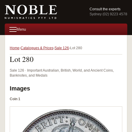
Consult the experts
Sydney (02) 9223 4578
Menu
Home
Catalogues & Prices
Sale 126
Lot 280
Lot 280
Sale 126 · Important Australian, British, World, and Ancient Coins,
Banknotes, and Medals
Images
Coin 1