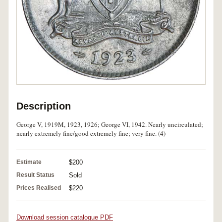
Description
George V, 1919M, 1923, 1926; George VI, 1942. Nearly uncirculated;
nearly extremely fine/good extremely fine; very fine. (4)
Estimate
$200
Result Status
Sold
Prices Realised
$220
Download session catalogue PDF