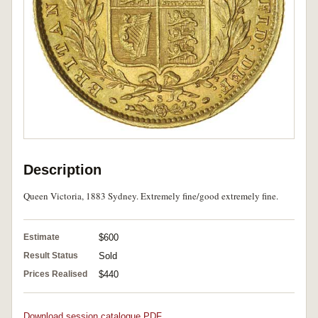
Description
Queen Victoria, 1883 Sydney. Extremely fine/good extremely fine.
Estimate
$600
Result Status
Sold
Prices Realised
$440
Download session catalogue PDF