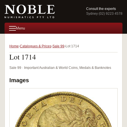
Consult the experts
Sydney (02) 9223 4578
Menu
Home
Catalogues & Prices
Sale 99
Lot 1714
Lot 1714
Sale 99 · Important Australian & World Coins, Medals & Banknotes
Images