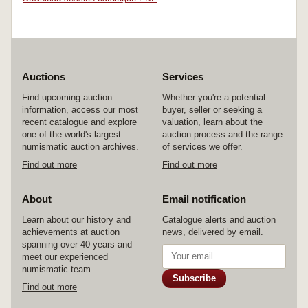
Auctions
Services
Find upcoming auction
Whether you're a potential
information, access our most
buyer, seller or seeking a
recent catalogue and explore
valuation, learn about the
one of the world's largest
auction process and the range
numismatic auction archives.
of services we offer.
Find out more
Find out more
About
Email notification
Learn about our history and
Catalogue alerts and auction
achievements at auction
news, delivered by email.
spanning over 40 years and
meet our experienced
numismatic team.
Subscribe
Find out more