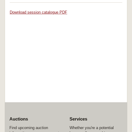
Download session catalogue PDF
Auctions
Services
Find upcoming auction
Whether you're a potential