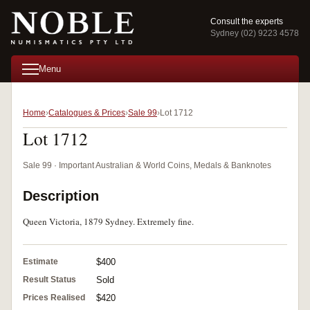
Consult the experts
Sydney (02) 9223 4578
Menu
Home
Catalogues & Prices
Sale 99
Lot 1712
Lot 1712
Sale 99 · Important Australian & World Coins, Medals & Banknotes
Description
Queen Victoria, 1879 Sydney. Extremely fine.
Estimate
$400
Result Status
Sold
Prices Realised
$420