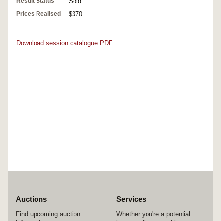
Result Status
Sold
Prices Realised
$370
Download session catalogue PDF
Auctions
Services
Find upcoming auction
Whether you're a potential