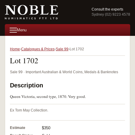
Consult the experts
Sydney (02) 9223 4578
Menu
Home
Catalogues & Prices
Sale 99
Lot 1702
Lot 1702
Sale 99 · Important Australian & World Coins, Medals & Banknotes
Description
Queen Victoria, second type, 1870. Very good.
Ex Tom May Collection.
Estimate
$350