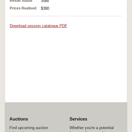
Result Status
Sold
Prices Realised
$380
Download session catalogue PDF
Auctions
Services
Find upcoming auction
Whether you're a potential