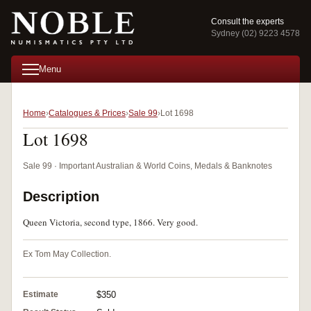
Consult the experts
Sydney (02) 9223 4578
Menu
Home
Catalogues & Prices
Sale 99
Lot 1698
Lot 1698
Sale 99 · Important Australian & World Coins, Medals & Banknotes
Description
Queen Victoria, second type, 1866. Very good.
Ex Tom May Collection.
Estimate
$350