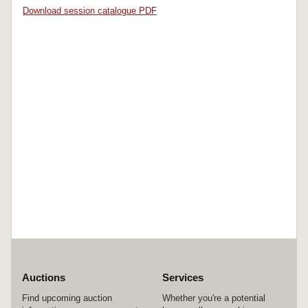
Download session catalogue PDF
Auctions
Services
Find upcoming auction
Whether you're a potential