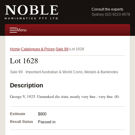
Consult the experts
Sydney (02) 9223 4578
Menu
Home
Catalogues & Prices
Sale 99
Lot 1628
Lot 1628
Sale 99 · Important Australian & World Coins, Medals & Banknotes
Description
George V, 1925. Unmarked die state, nearly very fine - very fine. (8)
Estimate
$900
Result Status
Passed in