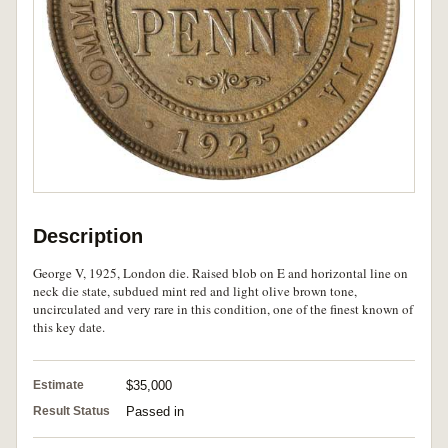
Description
George V, 1925, London die. Raised blob on E and horizontal line on
neck die state, subdued mint red and light olive brown tone,
uncirculated and very rare in this condition, one of the finest known of
this key date.
Estimate
$35,000
Result Status
Passed in