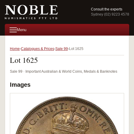
Consult the experts
Sydney (02) 9223 4578
Menu
Home
Catalogues & Prices
Sale 99
Lot 1625
Lot 1625
Sale 99 · Important Australian & World Coins, Medals & Banknotes
Images