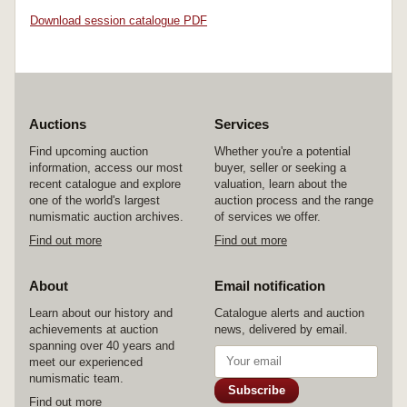
Download session catalogue PDF
Auctions
Services
Find upcoming auction
Whether you're a potential
information, access our most
buyer, seller or seeking a
recent catalogue and explore
valuation, learn about the
one of the world's largest
auction process and the range
numismatic auction archives.
of services we offer.
Find out more
Find out more
About
Email notification
Learn about our history and
Catalogue alerts and auction
achievements at auction
news, delivered by email.
spanning over 40 years and
meet our experienced
numismatic team.
Subscribe
Find out more