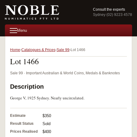
Consult the experts
Sydney (02) 9223 4578
Menu
Home
Catalogues & Prices
Sale 99
Lot 1466
Lot 1466
Sale 99 · Important Australian & World Coins, Medals & Banknotes
Description
George V, 1925 Sydney. Nearly uncirculated.
Estimate
$350
Result Status
Sold
Prices Realised
$400