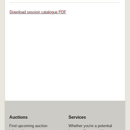
Download session catalogue PDF
Auctions
Services
Find upcoming auction
Whether you're a potential