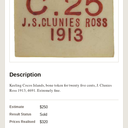
Description
Keeling Cocos Islands, bone token for twenty five cents, J. Clunies
Ross 1913, 4691. Extremely fine.
Estimate
$250
Result Status
Sold
Prices Realised
$320