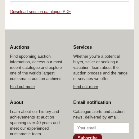
Download session catalogue PDF
Auctions
Services
Find upcoming auction
Whether you're a potential
information, access our most
buyer, seller or seeking a
recent catalogue and explore
valuation, learn about the
one of the world's largest
auction process and the range
numismatic auction archives.
of services we offer.
Find out more
Find out more
About
Email notification
Learn about our history and
Catalogue alerts and auction
achievements at auction
news, delivered by email.
spanning over 40 years and
meet our experienced
numismatic team.
Subscribe