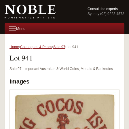
Consult the experts
Sydney (02) 9223 4578
Menu
Home
Catalogues & Prices
Sale 97
Lot 941
Lot 941
Sale 97 · Important Australian & World Coins, Medals & Banknotes
Images