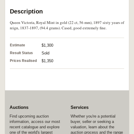
Description
Queen Victoria, Royal Mint in gold (22 ct, 56 mm), 1897 sixty years of
reign, 1837-1897, (94.4 grams). Cased, good extremely fine.
Estimate
$1,300
Result Status
Sold
Prices Realised
$1,350
Auctions
Services
Find upcoming auction
Whether you're a potential
information, access our most
buyer, seller or seeking a
recent catalogue and explore
valuation, learn about the
one of the world's largest
auction process and the range