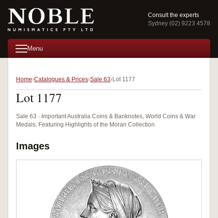
Consult the experts
Sydney (02) 9223 4578
Menu
Home
Catalogues & Prices
Sale 63
Lot 1177
Lot 1177
Sale 63 · Important Australia Coins & Banknotes, World Coins & War
Medals, Featuring Highlights of the Moran Collection
Images