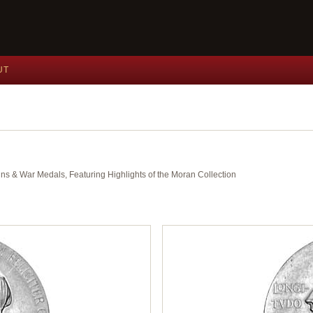
UT
ins & War Medals, Featuring Highlights of the Moran Collection