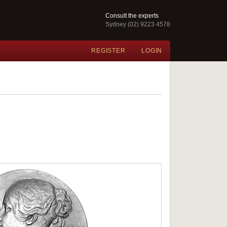
Consult the experts
Sydney (02) 9223 4578
REGISTER
LOGIN