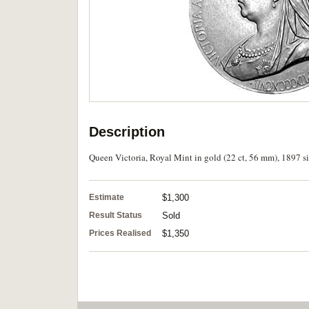
Description
Queen Victoria, Royal Mint in gold (22 ct, 56 mm), 1897 si
Estimate
$1,300
Result Status
Sold
Prices Realised
$1,350