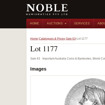
HOME
AUCTIONS
SERVICES
ABO
Home
Catalogues & Prices
Sale 63
Lot 1177
Lot 1177
Sale 63 · Important Australia Coins & Banknotes, World Co
Images