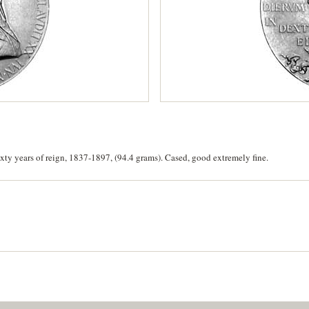
xty years of reign, 1837-1897, (94.4 grams). Cased, good extremely fine.