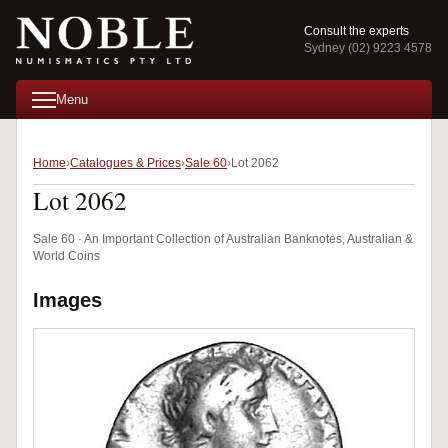
Consult the experts
Sydney (02) 9223 4578
Menu
Home
Catalogues & Prices
Sale 60
Lot 2062
Lot 2062
Sale 60 · An Important Collection of Australian Banknotes, Australian &
World Coins
Images