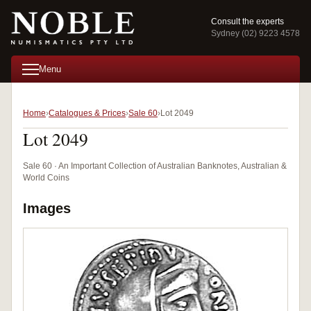
Consult the experts
Sydney (02) 9223 4578
Menu
Home
Catalogues & Prices
Sale 60
Lot 2049
Lot 2049
Sale 60 · An Important Collection of Australian Banknotes, Australian &
World Coins
Images