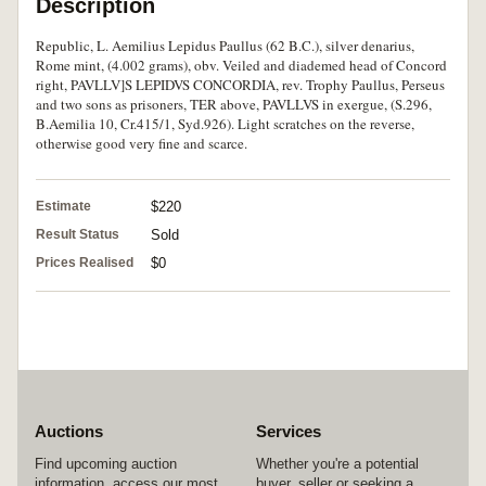
Description
Republic, L. Aemilius Lepidus Paullus (62 B.C.), silver denarius,
Rome mint, (4.002 grams), obv. Veiled and diademed head of Concord
right, PAVLLV]S LEPIDVS CONCORDIA, rev. Trophy Paullus, Perseus
and two sons as prisoners, TER above, PAVLLVS in exergue, (S.296,
B.Aemilia 10, Cr.415/1, Syd.926). Light scratches on the reverse,
otherwise good very fine and scarce.
Estimate
$220
Result Status
Sold
Prices Realised
$0
Auctions
Services
Find upcoming auction
Whether you're a potential
information, access our most
buyer, seller or seeking a