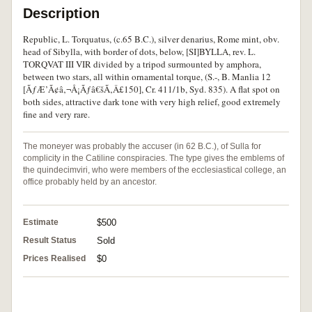
Description
Republic, L. Torquatus, (c.65 B.C.), silver denarius, Rome mint, obv.
head of Sibylla, with border of dots, below, [SI]BYLLA, rev. L.
TORQVAT III VIR divided by a tripod surmounted by amphora,
between two stars, all within ornamental torque, (S.-, B. Manlia 12
[ÃƒÆ’Ã¢â‚¬Å¡Ãƒâ€šÃ‚Â£150], Cr. 411/1b, Syd. 835). A flat spot on
both sides, attractive dark tone with very high relief, good extremely
fine and very rare.
The moneyer was probably the accuser (in 62 B.C.), of Sulla for
complicity in the Catiline conspiracies. The type gives the emblems of
the quindecimviri, who were members of the ecclesiastical college, an
office probably held by an ancestor.
Estimate
$500
Result Status
Sold
Prices Realised
$0