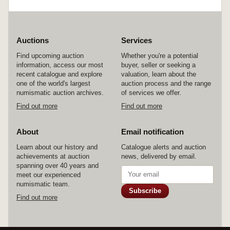
Auctions
Services
Find upcoming auction
Whether you're a potential
information, access our most
buyer, seller or seeking a
recent catalogue and explore
valuation, learn about the
one of the world's largest
auction process and the range
numismatic auction archives.
of services we offer.
Find out more
Find out more
About
Email notification
Learn about our history and
Catalogue alerts and auction
achievements at auction
news, delivered by email.
spanning over 40 years and
meet our experienced
numismatic team.
Subscribe
Find out more