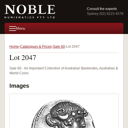
Consult the experts
Sydney (02) 9223 4578
Menu
Home
Catalogues & Prices
Sale 60
Lot 2047
Lot 2047
Sale 60 · An Important Collection of Australian Banknotes, Australian &
World Coins
Images