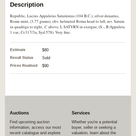
Description
Republic, Lucius Appuleius Saturninus (104 B.C.), silver denarius,
Rome mint, (3.77 grams), obv. helmeted Roma head to left, rev. Saturn
in quadriga to right, .C above, L SATVRN in exergue, (S.-, B.Appuleia
1 var., Cr.317/3a, Syd.578). Very fine.
Estimate
$80
Result Status
Sold
Prices Realised
$90
Auctions
Services
Find upcoming auction
Whether you're a potential
information, access our most
buyer, seller or seeking a
recent catalogue and explore
valuation, learn about the