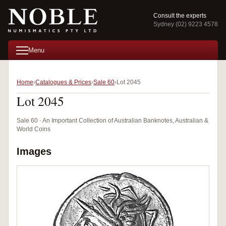
Consult the experts
Sydney (02) 9223 4578
Menu
Home
Catalogues & Prices
Sale 60
Lot 2045
Lot 2045
Sale 60 · An Important Collection of Australian Banknotes, Australian &
World Coins
Images