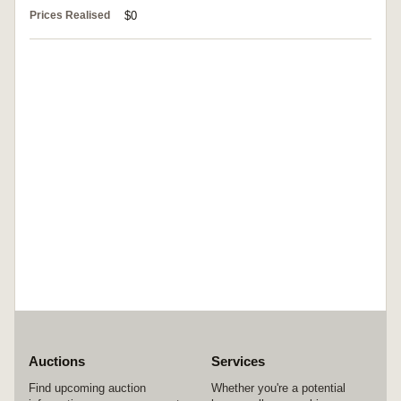
Prices Realised
$0
Auctions
Services
Find upcoming auction
Whether you're a potential