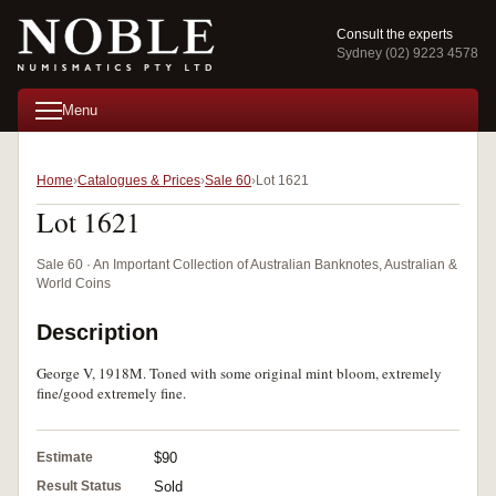
Consult the experts
Sydney (02) 9223 4578
Menu
Home
Catalogues & Prices
Sale 60
Lot 1621
Lot 1621
Sale 60 · An Important Collection of Australian Banknotes, Australian &
World Coins
Description
George V, 1918M. Toned with some original mint bloom, extremely
fine/good extremely fine.
Estimate
$90
Result Status
Sold