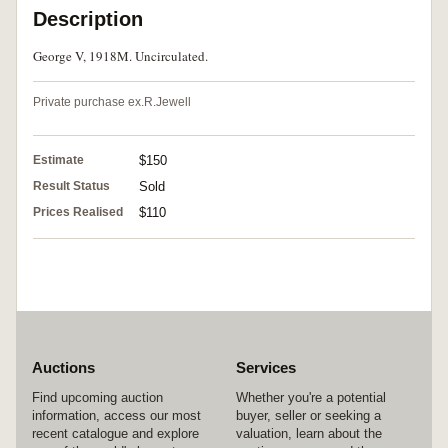
Description
George V, 1918M. Uncirculated.
Private purchase ex.R.Jewell
Estimate
$150
Result Status
Sold
Prices Realised
$110
Auctions
Services
Find upcoming auction
Whether you're a potential
information, access our most
buyer, seller or seeking a
recent catalogue and explore
valuation, learn about the