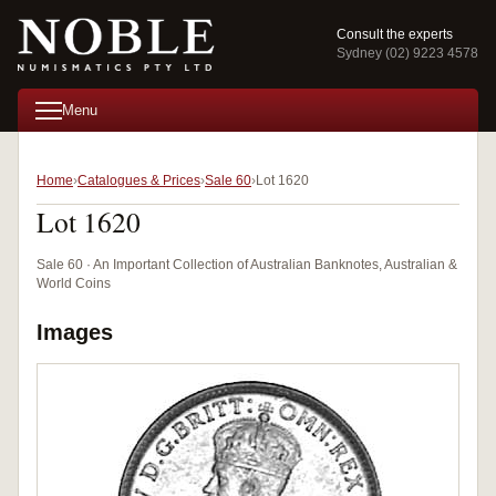
Consult the experts
Sydney (02) 9223 4578
Menu
Home
Catalogues & Prices
Sale 60
Lot 1620
Lot 1620
Sale 60 · An Important Collection of Australian Banknotes, Australian &
World Coins
Images