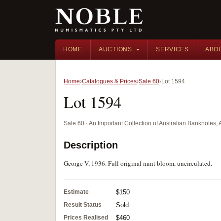
HOME
AUCTIONS
SERVICES
ABO
Home
Catalogues & Prices
Sale 60
Lot 1594
Lot 1594
Sale 60 · An Important Collection of Australian Banknotes,
Description
George V, 1936. Full original mint bloom, uncirculated.
Estimate
$150
Result Status
Sold
Prices Realised
$460