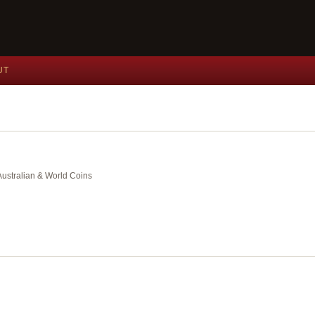
UT
 Australian & World Coins