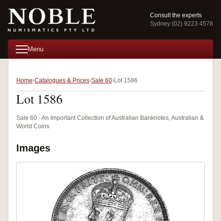
Consult the experts
Sydney (02) 9223 4578
Menu
Home
Catalogues & Prices
Sale 60
Lot 1586
Lot 1586
Sale 60 · An Important Collection of Australian Banknotes, Australian &
World Coins
Images