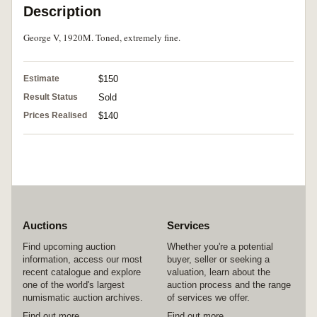
Description
George V, 1920M. Toned, extremely fine.
Estimate
$150
Result Status
Sold
Prices Realised
$140
Auctions
Services
Find upcoming auction
Whether you're a potential
information, access our most
buyer, seller or seeking a
recent catalogue and explore
valuation, learn about the
one of the world's largest
auction process and the range
numismatic auction archives.
of services we offer.
Find out more
Find out more