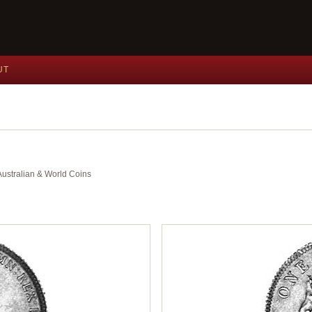
UT
 Australian & World Coins