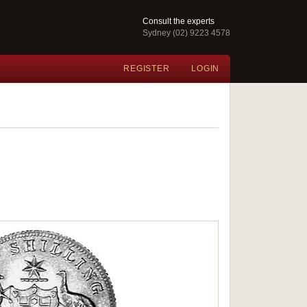
Consult the experts
Sydney (02) 9223 4578
REGISTER
LOGIN