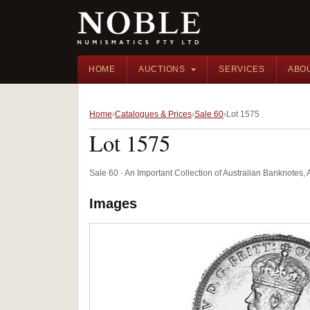
HOME
AUCTIONS
SERVICES
ABO
Home
Catalogues & Prices
Sale 60
Lot 1575
Lot 1575
Sale 60 · An Important Collection of Australian Banknotes,
Images