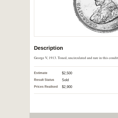
Description
George V, 1913. Toned, uncirculated and rare in this condit
Estimate
$2,500
Result Status
Sold
Prices Realised
$2,900