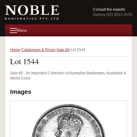
Consult the experts
Sydney (02) 9223 4578
Menu
Home
Catalogues & Prices
Sale 60
Lot 1544
Lot 1544
Sale 60 · An Important Collection of Australian Banknotes, Australian &
World Coins
Images