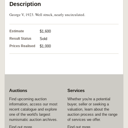
Description
George V, 1923. Well struck, nearly uncirculated.
Estimate
$1,600
Result Status
Sold
Prices Realised
$1,000
Auctions
Services
Find upcoming auction
Whether you're a potential
information, access our most
buyer, seller or seeking a
recent catalogue and explore
valuation, learn about the
one of the world's largest
auction process and the range
numismatic auction archives.
of services we offer.
Find out more
Find out more