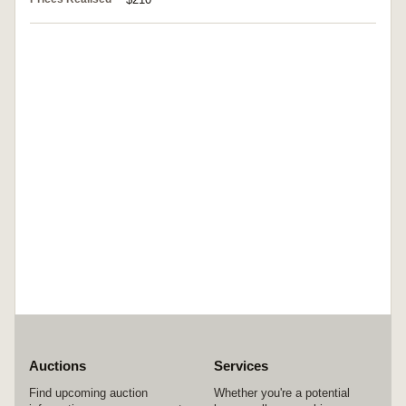
Auctions
Services
Find upcoming auction
Whether you're a potential