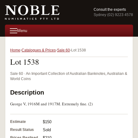
Consult the experts
Sydney (02) 9223 4578
Menu
Home
Catalogues & Prices
Sale 60
Lot 1538
Lot 1538
Sale 60 · An Important Collection of Australian Banknotes, Australian &
World Coins
Description
George V, 1916M and 1917M. Extremely fine. (2)
Estimate
$150
Result Status
Sold
Prices Realised
$210