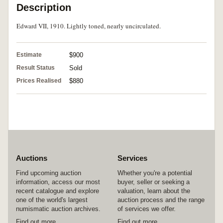
Description
Edward VII, 1910. Lightly toned, nearly uncirculated.
Estimate
$900
Result Status
Sold
Prices Realised
$880
Auctions
Services
Find upcoming auction
Whether you're a potential
information, access our most
buyer, seller or seeking a
recent catalogue and explore
valuation, learn about the
one of the world's largest
auction process and the range
numismatic auction archives.
of services we offer.
Find out more
Find out more