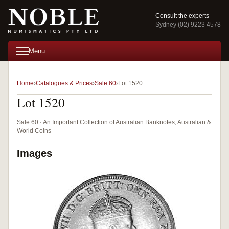
Consult the experts
Sydney (02) 9223 4578
Menu
Home
Catalogues & Prices
Sale 60
Lot 1520
Lot 1520
Sale 60 · An Important Collection of Australian Banknotes, Australian &
World Coins
Images