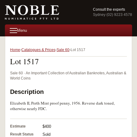
Consult the experts
Sydney (02) 9223 4578
Menu
Home
Catalogues & Prices
Sale 60
Lot 1517
Lot 1517
Sale 60 · An Important Collection of Australian Banknotes, Australian &
World Coins
Description
Elizabeth II, Perth Mint proof penny, 1956. Reverse dark toned,
otherwise nearly FDC.
Estimate
$400
Result Status
Sold