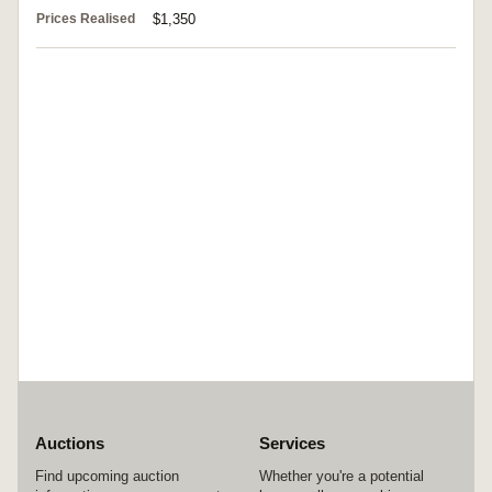
Prices Realised
$1,350
Auctions
Services
Find upcoming auction
Whether you're a potential