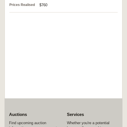
Prices Realised
$760
Auctions
Services
Find upcoming auction
Whether you're a potential