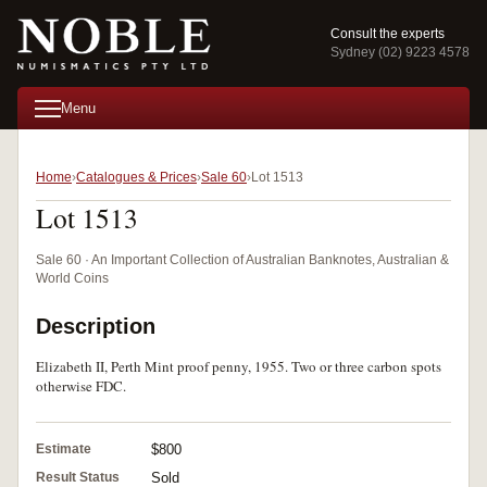
Consult the experts
Sydney (02) 9223 4578
Menu
Home
Catalogues & Prices
Sale 60
Lot 1513
Lot 1513
Sale 60 · An Important Collection of Australian Banknotes, Australian &
World Coins
Description
Elizabeth II, Perth Mint proof penny, 1955. Two or three carbon spots
otherwise FDC.
Estimate
$800
Result Status
Sold