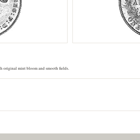
th original mint bloom and smooth fields.