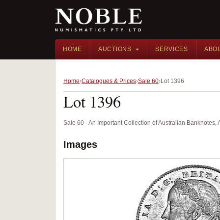
HOME
AUCTIONS
SERVICES
ABO
Home
Catalogues & Prices
Sale 60
Lot 1396
Lot 1396
Sale 60 · An Important Collection of Australian Banknotes,
Images