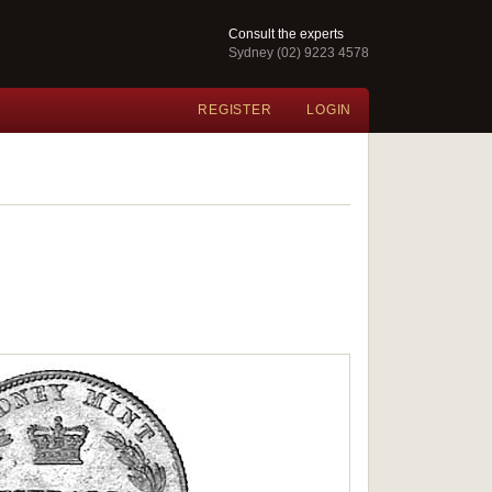
Consult the experts
Sydney (02) 9223 4578
REGISTER
LOGIN