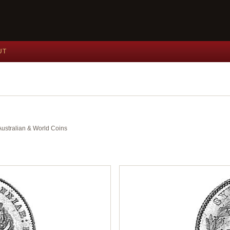
UT
 Australian & World Coins