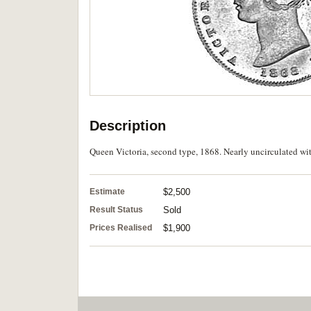
Description
Queen Victoria, second type, 1868. Nearly uncirculated wi
Estimate
$2,500
Result Status
Sold
Prices Realised
$1,900