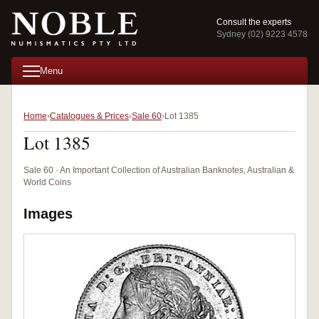
Consult the experts
Sydney (02) 9223 4578
Menu
Home
Catalogues & Prices
Sale 60
Lot 1385
Lot 1385
Sale 60 · An Important Collection of Australian Banknotes, Australian &
World Coins
Images