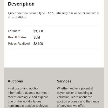
Description
Queen Victoria, second type, 1857. Extremely fine or better and rare in
this condition.
Estimate
$3,000
Result Status
Sold
Prices Realised
$2,600
Auctions
Services
Find upcoming auction
Whether you're a potential
information, access our most
buyer, seller or seeking a
recent catalogue and explore
valuation, learn about the
one of the world's largest
auction process and the range
numismatic auction archives.
of services we offer.