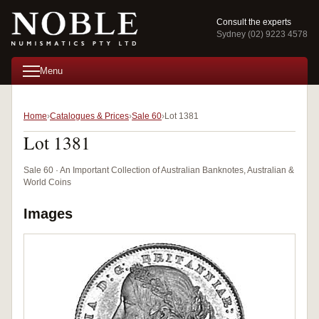
Consult the experts
Sydney (02) 9223 4578
Menu
Home
Catalogues & Prices
Sale 60
Lot 1381
Lot 1381
Sale 60 · An Important Collection of Australian Banknotes, Australian &
World Coins
Images