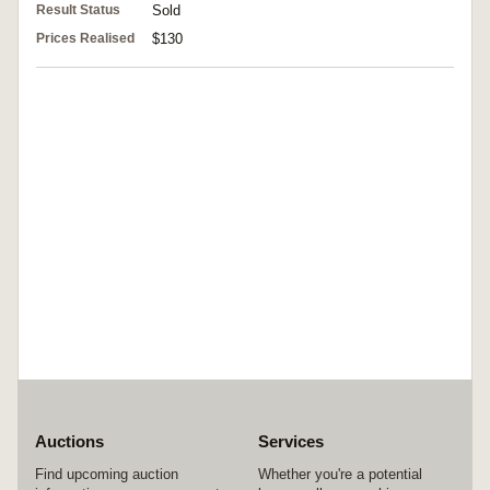
Result Status
Sold
Prices Realised
$130
Auctions
Services
Find upcoming auction
Whether you're a potential