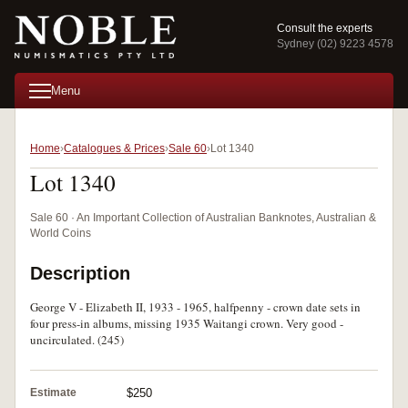
Consult the experts
Sydney (02) 9223 4578
Menu
Home
Catalogues & Prices
Sale 60
Lot 1340
Lot 1340
Sale 60 · An Important Collection of Australian Banknotes, Australian &
World Coins
Description
George V - Elizabeth II, 1933 - 1965, halfpenny - crown date sets in
four press-in albums, missing 1935 Waitangi crown. Very good -
uncirculated. (245)
Estimate
$250