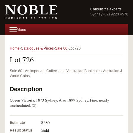
Consult the experts
Sydney (02) 9223 4578
Menu
Home
Catalogues & Prices
Sale 60
Lot 726
Lot 726
Sale 60 · An Important Collection of Australian Banknotes, Australian &
World Coins
Description
Queen Victoria, 1873 Sydney. Also 1899 Sydney. Fine; nearly
uncirculated. (2)
Estimate
$250
Result Status
Sold