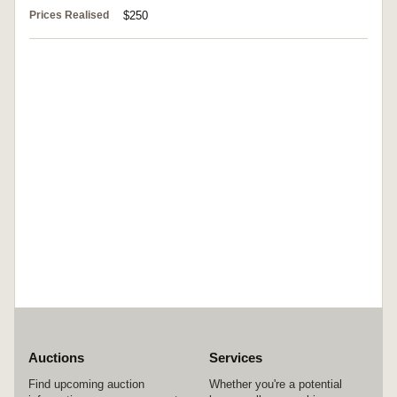
Prices Realised
$250
Auctions
Services
Find upcoming auction
Whether you're a potential