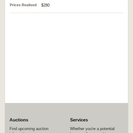
Prices Realised
$280
Auctions
Services
Find upcoming auction
Whether you're a potential