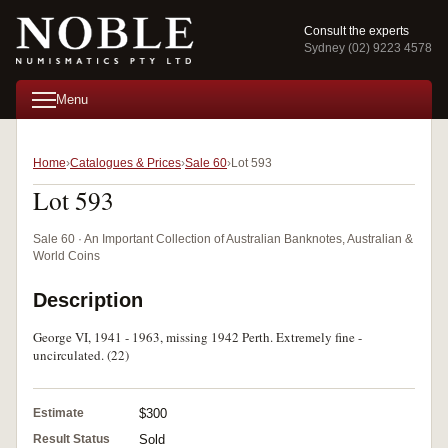
Consult the experts
Sydney (02) 9223 4578
Menu
Home
Catalogues & Prices
Sale 60
Lot 593
Lot 593
Sale 60 · An Important Collection of Australian Banknotes, Australian &
World Coins
Description
George VI, 1941 - 1963, missing 1942 Perth. Extremely fine -
uncirculated. (22)
Estimate
$300
Result Status
Sold