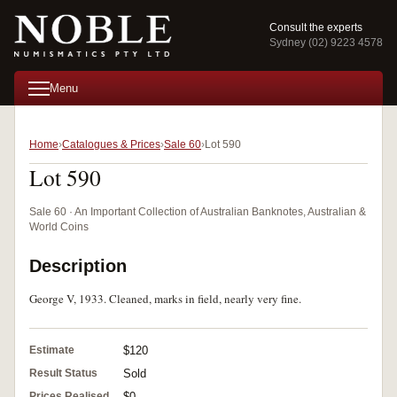
Consult the experts
Sydney (02) 9223 4578
Menu
Home
Catalogues & Prices
Sale 60
Lot 590
Lot 590
Sale 60 · An Important Collection of Australian Banknotes, Australian &
World Coins
Description
George V, 1933. Cleaned, marks in field, nearly very fine.
Estimate
$120
Result Status
Sold
Prices Realised
$0