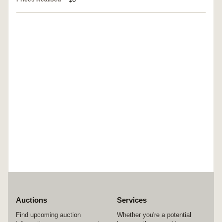
Auctions
Services
Find upcoming auction
Whether you're a potential