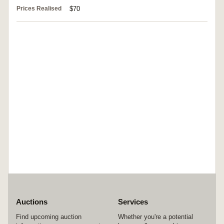
Prices Realised
$70
Auctions
Services
Find upcoming auction
Whether you're a potential