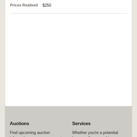
Prices Realised
$250
Auctions
Services
Find upcoming auction
Whether you're a potential