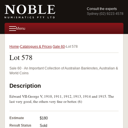
Consult the experts
Sydney (02) 9223 4578
Menu
Home
Catalogues & Prices
Sale 60
Lot 578
Lot 578
Sale 60 · An Important Collection of Australian Banknotes, Australian &
World Coins
Description
Edward VII-George V, 1910, 1911, 1912, 1913, 1914 and 1915. The
last very good, the others very fine or better. (6)
Estimate
$180
Result Status
Sold