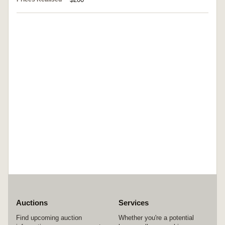
Auctions
Services
Find upcoming auction
Whether you're a potential