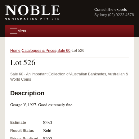
Consult the experts
Sydney (02) 9223 4578
Menu
Home
Catalogues & Prices
Sale 60
Lot 526
Lot 526
Sale 60 · An Important Collection of Australian Banknotes, Australian &
World Coins
Description
George V, 1927. Good extremely fine.
Estimate
$250
Result Status
Sold
Prices Realised
$200