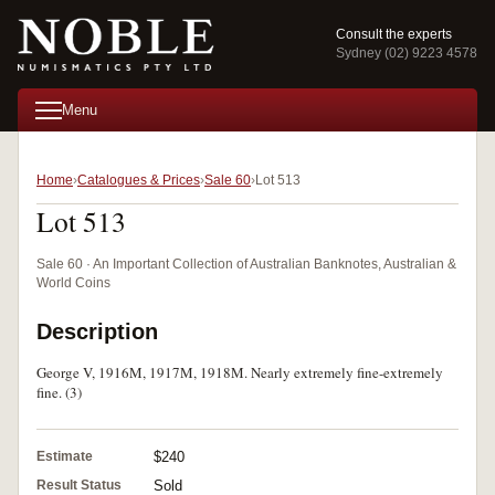
Consult the experts
Sydney (02) 9223 4578
Menu
Home
Catalogues & Prices
Sale 60
Lot 513
Lot 513
Sale 60 · An Important Collection of Australian Banknotes, Australian &
World Coins
Description
George V, 1916M, 1917M, 1918M. Nearly extremely fine-extremely
fine. (3)
Estimate
$240
Result Status
Sold