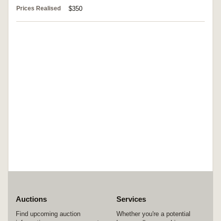
Prices Realised
$350
Auctions
Services
Find upcoming auction
Whether you're a potential