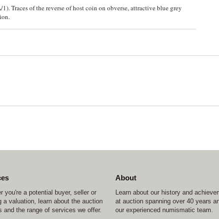
). Traces of the reverse of host coin on obverse, attractive blue grey
ion.
ces
About
 you're a potential buyer, seller or
Learn about our history and achiev
 a valuation, learn about the auction
at auction spanning over 40 years a
 and the range of services we offer.
our experienced numismatic team.