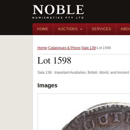
HOME
AUCTIONS
SERVICES
ABO
Home
Catalogues & Prices
Sale 139
Lot 1598
Lot 1598
Sale 139 · Important Australian, British, World, and Ancie
Images