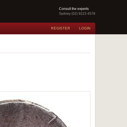
Consult the experts
Sydney (02) 9223 4578
REGISTER
LOGIN