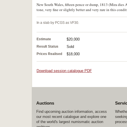
New South Wales, fifteen pence or dump, 1813 (Mira dies A/1
tone, very fine or slightly better and very rare in this condit
In a slab by PCGS as VF30.
Estimate
$20,000
Result Status
Sold
Prices Realised
$18,000
Download session catalogue PDF
Auctions
Servi
Find upcoming auction information, access
Whether
our most recent catalogue and explore one
seeking
of the world's largest numismatic auction
process
archives.