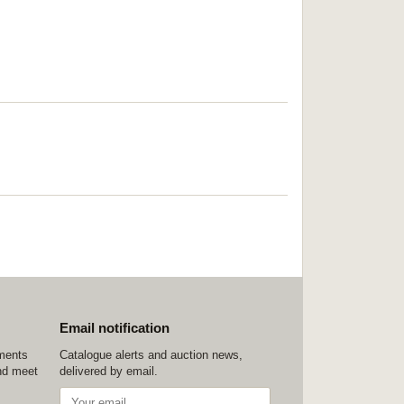
Email notification
ements
Catalogue alerts and auction news,
nd meet
delivered by email.