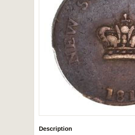
Description