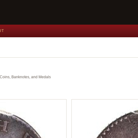
UT
nt Coins, Banknotes, and Medals