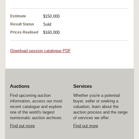
Estimate
$150,000
Result Status
Sold
Prices Realised
$160,000
Download session catalogue PDF
Auctions
Services
Find upcoming auction
Whether you're a potential
information, access our most
buyer, seller or seeking a
recent catalogue and explore
valuation, learn about the
one of the world's largest
auction process and the range
numismatic auction archives.
of services we offer.
Find out more
Find out more