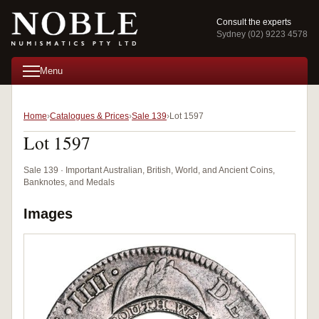
Consult the experts
Sydney (02) 9223 4578
Menu
Home
Catalogues & Prices
Sale 139
Lot 1597
Lot 1597
Sale 139 · Important Australian, British, World, and Ancient Coins,
Banknotes, and Medals
Images