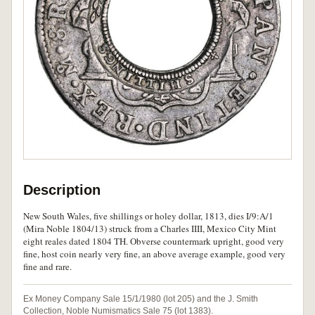
Description
New South Wales, five shillings or holey dollar, 1813, dies I/9:A/1
(Mira Noble 1804/13) struck from a Charles IIII, Mexico City Mint
eight reales dated 1804 TH. Obverse countermark upright, good very
fine, host coin nearly very fine, an above average example, good very
fine and rare.
Ex Money Company Sale 15/1/1980 (lot 205) and the J. Smith
Collection, Noble Numismatics Sale 75 (lot 1383).