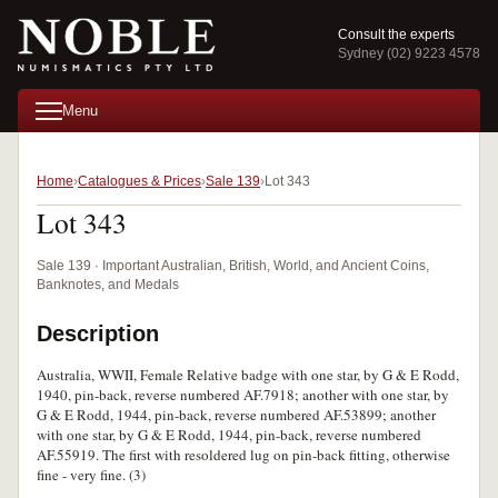
Consult the experts
Sydney (02) 9223 4578
Menu
Home
Catalogues & Prices
Sale 139
Lot 343
Lot 343
Sale 139 · Important Australian, British, World, and Ancient Coins,
Banknotes, and Medals
Description
Australia, WWII, Female Relative badge with one star, by G & E Rodd,
1940, pin-back, reverse numbered AF.7918; another with one star, by
G & E Rodd, 1944, pin-back, reverse numbered AF.53899; another
with one star, by G & E Rodd, 1944, pin-back, reverse numbered
AF.55919. The first with resoldered lug on pin-back fitting, otherwise
fine - very fine. (3)