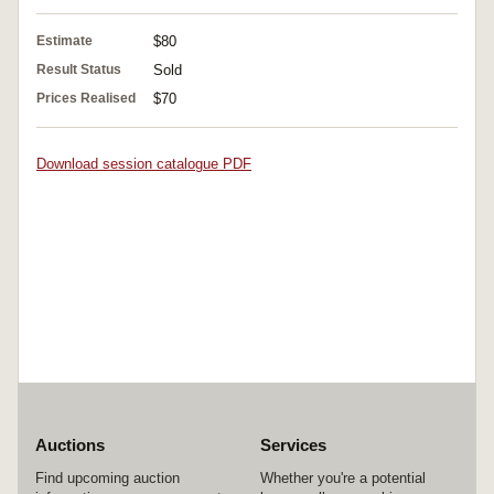
Estimate
$80
Result Status
Sold
Prices Realised
$70
Download session catalogue PDF
Auctions
Services
Find upcoming auction
Whether you're a potential