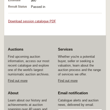
Estimate
$60
Result Status
Passed in
Download session catalogue PDF
Auctions
Services
Find upcoming auction
Whether you're a potential
information, access our most
buyer, seller or seeking a
recent catalogue and explore
valuation, learn about the
one of the world's largest
auction process and the range
numismatic auction archives.
of services we offer.
Find out more
Find out more
About
Email notification
Learn about our history and
Catalogue alerts and auction
achievements at auction
news, delivered by email.
spanning over 40 years and