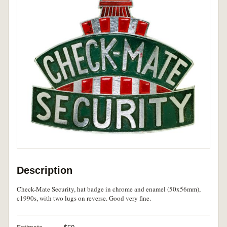
Description
Check-Mate Security, hat badge in chrome and enamel (50x56mm),
c1990s, with two lugs on reverse. Good very fine.