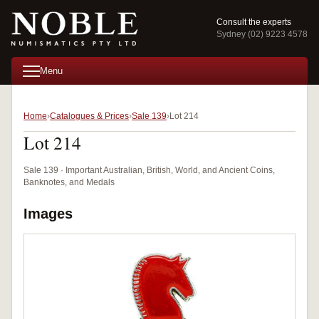
Consult the experts
Sydney (02) 9223 4578
Menu
Home
Catalogues & Prices
Sale 139
Lot 214
Lot 214
Sale 139 · Important Australian, British, World, and Ancient Coins,
Banknotes, and Medals
Images