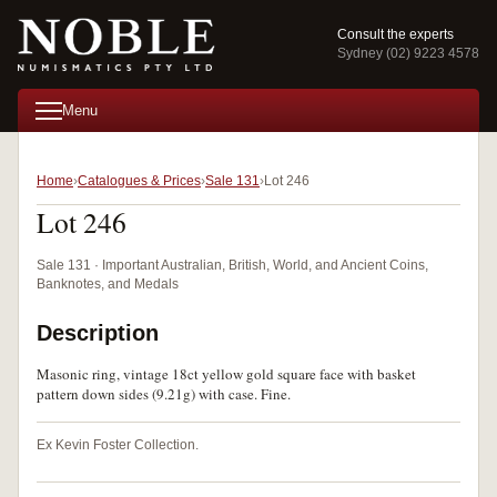
Consult the experts
Sydney (02) 9223 4578
Menu
Home
Catalogues & Prices
Sale 131
Lot 246
Lot 246
Sale 131 · Important Australian, British, World, and Ancient Coins,
Banknotes, and Medals
Description
Masonic ring, vintage 18ct yellow gold square face with basket
pattern down sides (9.21g) with case. Fine.
Ex Kevin Foster Collection.