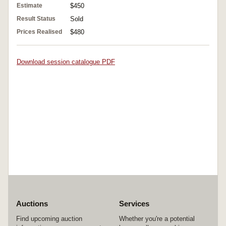
Estimate
$450
Result Status
Sold
Prices Realised
$480
Download session catalogue PDF
Auctions
Services
Find upcoming auction
Whether you're a potential