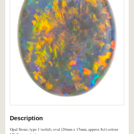
Description
Opal Stone, type 1 (solid), oval (20mm x 15mm, approx 8ct) colour