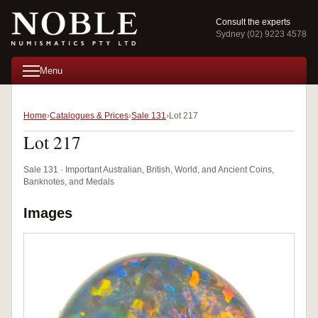
Consult the experts
Sydney (02) 9223 4578
Menu
Home
Catalogues & Prices
Sale 131
Lot 217
Lot 217
Sale 131 · Important Australian, British, World, and Ancient Coins,
Banknotes, and Medals
Images