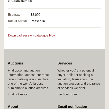
N7. Extremely fine.
Estimate
$3,000
Result Status
Passed in
Download session catalogue PDF
Auctions
Services
Find upcoming auction
Whether you're a potential
information, access our most
buyer, seller or seeking a
recent catalogue and explore
valuation, learn about the
one of the world's largest
auction process and the range
numismatic auction archives.
of services we offer.
Find out more
Find out more
About
Email notification