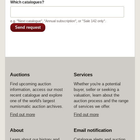
Which catalogues?
e.g. "Next catalogue", "Annual subscription", or "Sale 142 only".
Send request
Auctions
Services
Find upcoming auction
Whether you're a potential
information, access our most
buyer, seller or seeking a
recent catalogue and explore
valuation, learn about the
one of the world's largest
auction process and the range
numismatic auction archives.
of services we offer.
Find out more
Find out more
About
Email notification
Learn about our history and
Catalogue alerts and auction