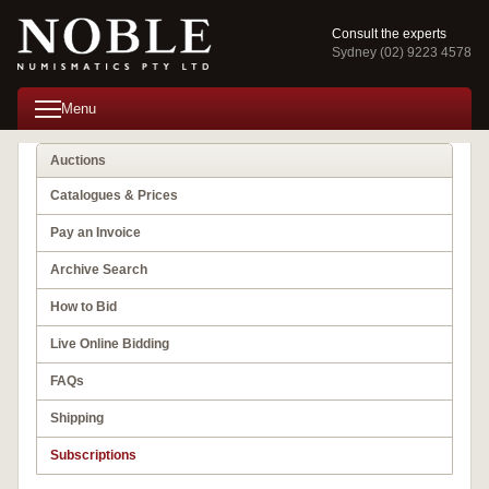
Consult the experts
Sydney (02) 9223 4578
Menu
Auctions
Catalogues & Prices
Pay an Invoice
Archive Search
How to Bid
Live Online Bidding
FAQs
Shipping
Subscriptions