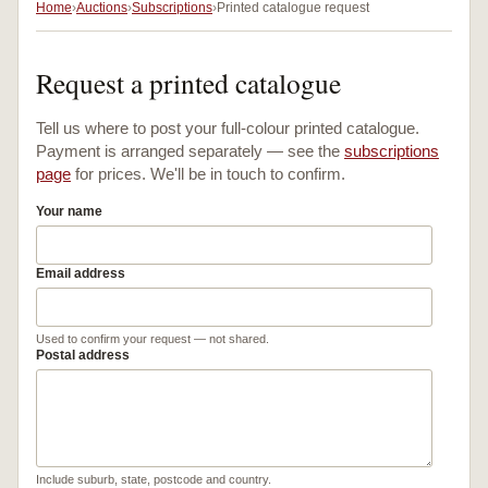
Home
Auctions
Subscriptions
Printed catalogue request
Request a printed catalogue
Tell us where to post your full-colour printed catalogue.
Payment is arranged separately — see the
subscriptions
page
for prices. We'll be in touch to confirm.
Your name
Email address
Used to confirm your request — not shared.
Postal address
Include suburb, state, postcode and country.