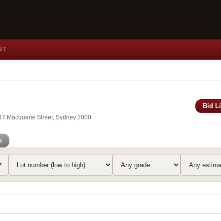
UT
Bid L
117 Macquarie Street, Sydney 2000
o