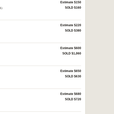
Estimate $150
8)
SOLD $160
Estimate $220
SOLD $380
Estimate $600
SOLD $1,060
Estimate $650
SOLD $630
Estimate $680
SOLD $720