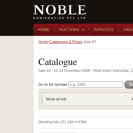
HOME
AUCTIONS
SERVICES
ABO
Home
Catalogues & Prices
Sale 83
Catalogue
Sale 83 · 22-24 November 2006 · Hotel InterContinental, 
Go to lot number
G
Show all lots
Showing lots 151-180 of 4386