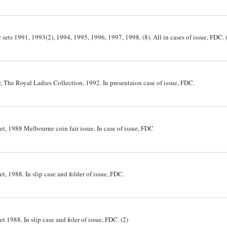
r sets 1991, 1993(2), 1994, 1995, 1996, 1997, 1998. (8). All in cases of issue, FDC. 
er, The Royal Ladies Collection, 1992. In presentaion case of issue, FDC.
set, 1988 Melbourne coin fair issue. In case of issue, FDC
et, 1988. In slip case and folder of issue, FDC.
et 1988. In slip case and foler of issue, FDC. (2)