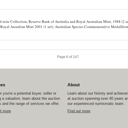
nd note Collection, Reserve Bank of Australia and Royal Australian Mint, 1988 (2 se
n, Royal Ausralian Mint 2001 (1 set); Australian Species Commemorative Medalllio
Page 6 of 147
ces
About
 you're a potential buyer, seller or
Learn about our history and achiev
 a valuation, learn about the auction
at auction spanning over 40 years a
 and the range of services we offer.
our experienced numismatic team.
ut more
Find out more