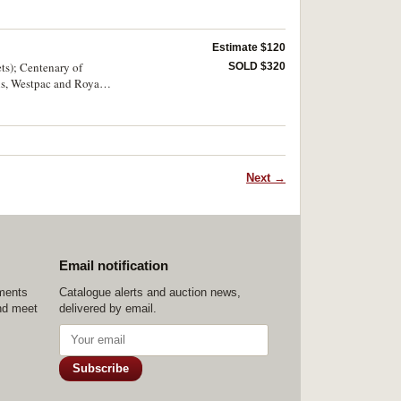
Estimate $120
ts); Centenary of
SOLD $320
ns, Westpac and Royal
Next →
Email notification
ements
Catalogue alerts and auction news,
nd meet
delivered by email.
Subscribe