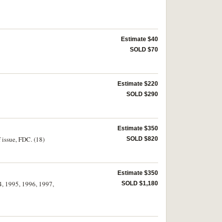
Estimate $40
SOLD $70
Estimate $220
SOLD $290
Estimate $350
 issue, FDC. (18)
SOLD $820
Estimate $350
4, 1995, 1996, 1997,
SOLD $1,180