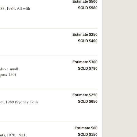
Estimate $500
983, 1984. All with
SOLD $980
Estimate $250
SOLD $400
Estimate $300
Also a small
SOLD $780
pprox 150)
Estimate $250
 set, 1989 (Sydney Coin
SOLD $650
Estimate $80
ents, 1970, 1981,
SOLD $150