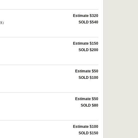
Estimate $320
(8)
SOLD $540
Estimate $150
SOLD $200
Estimate $50
SOLD $100
Estimate $50
SOLD $80
Estimate $100
SOLD $150