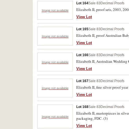
Lot 164
Sale 83
Decimal Proofs
Elizabeth II, proof sets, 2003, 200
Image not available
View Lot
Lot 165
Sale 83
Decimal Proofs
Elizabeth II, proof Australian Bab
Image not available
View Lot
Lot 166
Sale 83
Decimal Proofs
Elizabeth II, Australian Wedding C
Image not available
View Lot
Lot 167
Sale 83
Decimal Proofs
Elizabeth II, fine silver proof yea
Image not available
View Lot
Lot 168
Sale 83
Decimal Proofs
Elizabeth II, masterpieces in silv
Image not available
packaging, FDC. (3)
View Lot