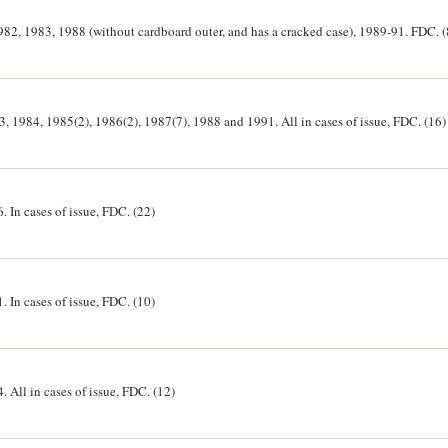
1982, 1983, 1988 (without cardboard outer, and has a cracked case), 1989-91. FDC. (
83, 1984, 1985(2), 1986(2), 1987(7), 1988 and 1991. All in cases of issue, FDC. (16)
. In cases of issue, FDC. (22)
. In cases of issue, FDC. (10)
. All in cases of issue, FDC. (12)