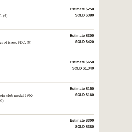
Estimate $250
. (5)
SOLD $380
Estimate $300
s of issue, FDC. (8)
SOLD $420
Estimate $650
SOLD $1,340
Estimate $150
 Coin club medal 1965
SOLD $160
10)
Estimate $300
SOLD $380