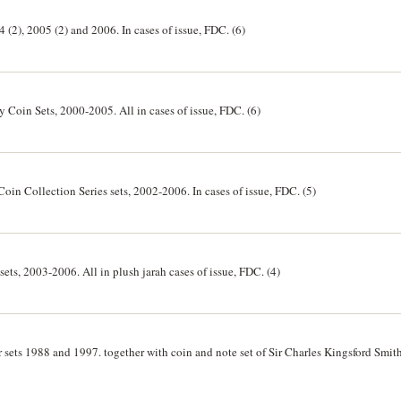
4 (2), 2005 (2) and 2006. In cases of issue, FDC. (6)
y Coin Sets, 2000-2005. All in cases of issue, FDC. (6)
oin Collection Series sets, 2002-2006. In cases of issue, FDC. (5)
r sets, 2003-2006. All in plush jarah cases of issue, FDC. (4)
er sets 1988 and 1997. together with coin and note set of Sir Charles Kingsford Smith