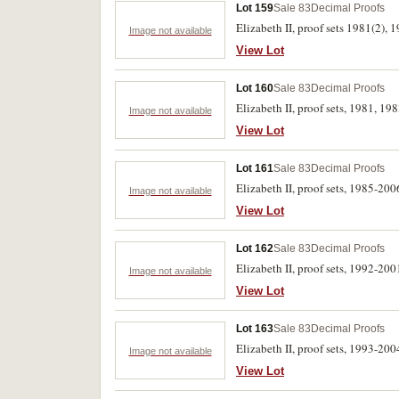
Lot 159
Sale 83
Decimal Proofs
Elizabeth II, proof sets 1981(2), 
Image not available
View Lot
Lot 160
Sale 83
Decimal Proofs
Elizabeth II, proof sets, 1981, 19
Image not available
View Lot
Lot 161
Sale 83
Decimal Proofs
Elizabeth II, proof sets, 1985-2006
Image not available
View Lot
Lot 162
Sale 83
Decimal Proofs
Elizabeth II, proof sets, 1992-2001
Image not available
View Lot
Lot 163
Sale 83
Decimal Proofs
Elizabeth II, proof sets, 1993-2004
Image not available
View Lot