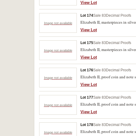
View Lot
Lot 174
Sale 83
Decimal Proofs
Elizabeth II, masterpieces in silve
Image not available
View Lot
Lot 175
Sale 83
Decimal Proofs
Elizabeth II, masterpieces in silv
Image not available
View Lot
Lot 176
Sale 83
Decimal Proofs
Elizabeth II, proof coin and note 
Image not available
View Lot
Lot 177
Sale 83
Decimal Proofs
Elizabeth II, proof coin and note s
Image not available
View Lot
Lot 178
Sale 83
Decimal Proofs
Elizabeth II, proof coin and note s
Image not available