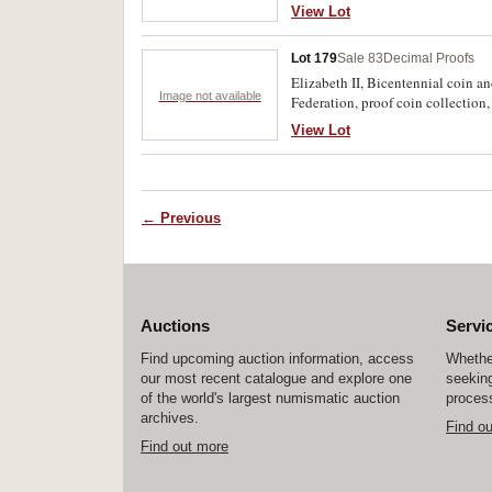
View Lot
Lot 179
Sale 83
Decimal Proofs
Elizabeth II, Bicentennial coin a
Image not available
Federation, proof coin collectio
Australian Mint (2 sets). FDC. (5)
View Lot
← Previous
Auctions
Servi
Find upcoming auction information, access
Whether
our most recent catalogue and explore one
seeking
of the world's largest numismatic auction
process
archives.
Find o
Find out more