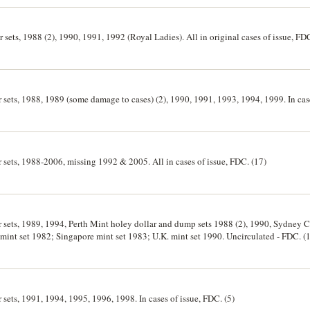
r sets, 1988 (2), 1990, 1991, 1992 (Royal Ladies). All in original cases of issue, FDC
er sets, 1988, 1989 (some damage to cases) (2), 1990, 1991, 1993, 1994, 1999. In case
er sets, 1988-2006, missing 1992 & 2005. All in cases of issue, FDC. (17)
ver sets, 1989, 1994, Perth Mint holey dollar and dump sets 1988 (2), 1990, Sydney
6, mint set 1982; Singapore mint set 1983; U.K. mint set 1990. Uncirculated - FDC. (
r sets, 1991, 1994, 1995, 1996, 1998. In cases of issue, FDC. (5)