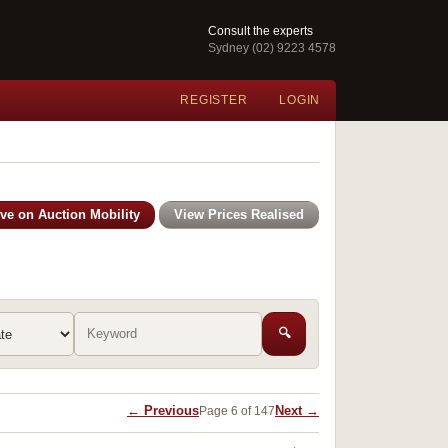
Consult the experts
Sydney (02) 9223 4578
REGISTER
LOGIN
ive on Auction Mobility
View Prices Realised
🔍
← Previous
Next →
Page 6 of 147