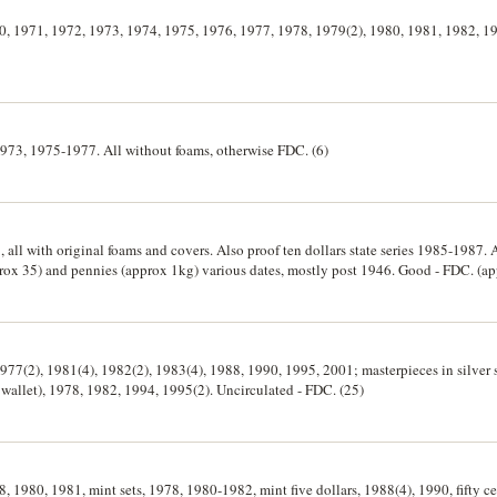
970, 1971, 1972, 1973, 1974, 1975, 1976, 1977, 1978, 1979(2), 1980, 1981, 1982, 1
 1973, 1975-1977. All without foams, otherwise FDC. (6)
, all with original foams and covers. Also proof ten dollars state series 1985-1987. 
rox 35) and pennies (approx 1kg) various dates, mostly post 1946. Good - FDC. (a
, 1977(2), 1981(4), 1982(2), 1983(4), 1988, 1990, 1995, 2001; masterpieces in silver
k wallet), 1978, 1982, 1994, 1995(2). Uncirculated - FDC. (25)
78, 1980, 1981, mint sets, 1978, 1980-1982, mint five dollars, 1988(4), 1990, fifty c