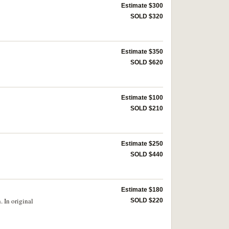
Estimate $300
SOLD $320
Estimate $350
SOLD $620
Estimate $100
SOLD $210
Estimate $250
SOLD $440
Estimate $180
. In original
SOLD $220