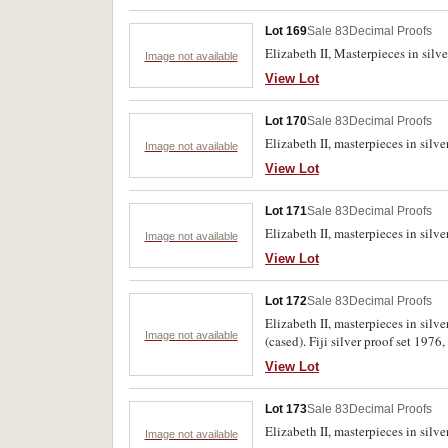
Lot 169
Sale 83
Decimal Proofs
Elizabeth II, Masterpieces in silve
Image not available
View Lot
Lot 170
Sale 83
Decimal Proofs
Elizabeth II, masterpieces in silv
Image not available
View Lot
Lot 171
Sale 83
Decimal Proofs
Elizabeth II, masterpieces in silv
Image not available
View Lot
Lot 172
Sale 83
Decimal Proofs
Elizabeth II, masterpieces in sil
Image not available
(cased). Fiji silver proof set 197
View Lot
Lot 173
Sale 83
Decimal Proofs
Elizabeth II, masterpieces in silve
Image not available