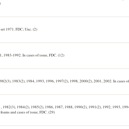
)
t set 1971. FDC; Unc. (2)
81, 1983-1992. In cases of issue, FDC. (12)
 1982(3), 1983(2), 1984, 1993, 1996, 1997(2), 1998, 2000(2), 2001, 2002. In cases of
81, 1982(3), 1984(2), 1985(2), 1986, 1987, 1988, 1990(2), 1991(2), 1992, 1993, 199
 foams and cases of issue, FDC. (29)