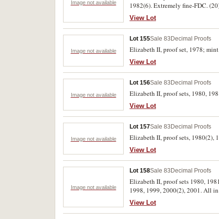
Image not available
1982(6). Extremely fine-FDC. (20
View Lot
Lot 155
Sale 83
Decimal Proofs
Elizabeth II, proof set, 1978; min
Image not available
View Lot
Lot 156
Sale 83
Decimal Proofs
Elizabeth II, proof sets, 1980, 19
Image not available
View Lot
Lot 157
Sale 83
Decimal Proofs
Elizabeth II, proof sets, 1980(2),
Image not available
View Lot
Lot 158
Sale 83
Decimal Proofs
Elizabeth II, proof sets 1980, 19
Image not available
1998, 1999, 2000(2), 2001. All in
View Lot