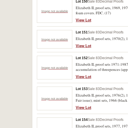
Lot 150
Sale 83
Decimal Proofs
Elizabeth II, proof sets, 1969, 1
Image not available
foam covers. FDC. (17)
View Lot
Lot 151
Sale 83
Decimal Proofs
Elizabeth II, proof sets, 1970(2),
Image not available
View Lot
Lot 152
Sale 83
Decimal Proofs
Elizabeth II, proof sets 1971-1987
Image not available
accumulation of threepences (app
View Lot
Lot 153
Sale 83
Decimal Proofs
Elizabeth II, proof sets, 1976(2)
Image not available
Fair issue); mint sets, 1966 (blac
View Lot
Lot 154
Sale 83
Decimal Proofs
Elizabeth II, proof sets, 1977, 19