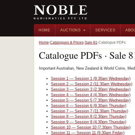
HOME
AUCTIONS
SERVICES
ABO
Home
Catalogues & Prices
Sale 81
Catalogue PDFs
Catalogue PDFs · Sale 8
Important Australian, New Zealand & World Coins, Me
Session 1 — Session 1 (9.30am Wednesday)
Session 2 — Session 2 (11.30am Wednesday)
Session 3 — Session 3 (2.30pm Wednesday)
Session 4 — Session 4 (4.30pm Wednesday)
Session 5 — Session 5 (7.30pm Wednesday)
Session 6 — Session 6 (9.30am Thursday)
Session 7 — Session 7 (11.30am Thursday)
Session 8 — Session 8 (2.30pm Thursday)
Session 9 — Session 9 (4.30pm Thursday)
Session 10 — Session 10 (7.30pm Thursday)
Session 11 — Session 11 (9.30am Friday)