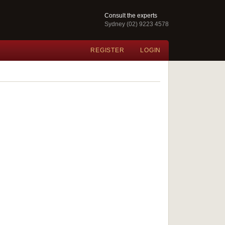
Consult the experts
Sydney (02) 9223 4578
REGISTER
LOGIN