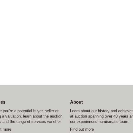
ces
About
 you're a potential buyer, seller or
Learn about our history and achiev
 a valuation, learn about the auction
at auction spanning over 40 years a
 and the range of services we offer.
our experienced numismatic team.
ut more
Find out more