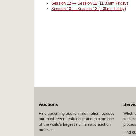
Session 12 — Session 12 (11.30am Friday)
Session 13 — Session 13 (2.30pm Friday)
Auctions
Servi
Find upcoming auction information, access
Whether
our most recent catalogue and explore one
seeking
of the world's largest numismatic auction
process
archives.
Find o