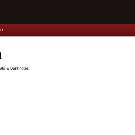
UT
1
dals & Banknotes