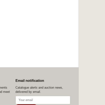
Email notification
ements
Catalogue alerts and auction news,
nd meet
delivered by email.